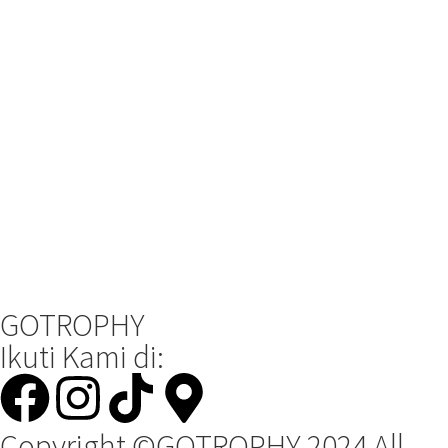
GOTROPHY
Ikuti Kami di:
Copyright ©GOTROPHY 2024 All