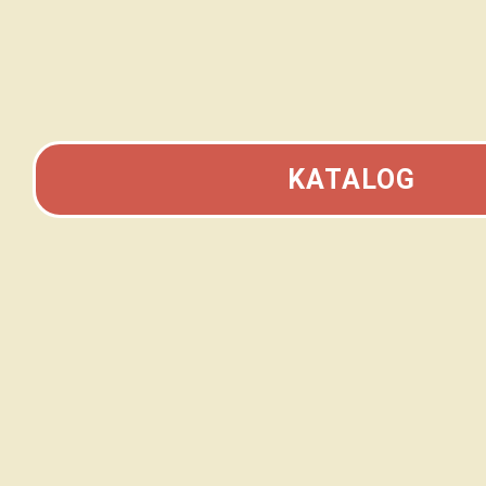
KATALOG