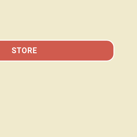
STORE