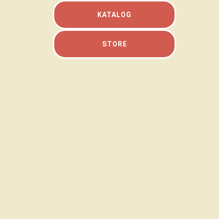
KATALOG
STORE